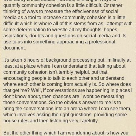
quantify community cohesion is a little difficult. Or rather
thinking of ways to measure the effeciveness of social
media as a tool to increase community cohesion is a little
difficult which is where all of this stems from as I attempt with
some determination to wrestle all my thoughts, hopes,
aspirations, doubts and questions on social media and its
use to us into something approaching a professional
document.
It's taken 5 hours of background processing but I'm finally at
least at a place where I can understand that talking about
community cohesion isn't terribly helpful, but that
encouraging people to talk to each other and understand
where each other is coming from actually is. So where does
that get me? Well, if conversations are happening in places I
don't know about, then chances are I wont be measuring
those conversations. So the obvious answer to me is to
bring the conversations into an arena where I can see them,
which involves asking the right questions, providing some
house rules and then listening very carefully.
But the other thing which I am wondering about is how you