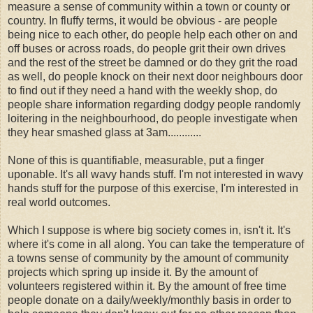
measure a sense of community within a town or county or
country. In fluffy terms, it would be obvious - are people
being nice to each other, do people help each other on and
off buses or across roads, do people grit their own drives
and the rest of the street be damned or do they grit the road
as well, do people knock on their next door neighbours door
to find out if they need a hand with the weekly shop, do
people share information regarding dodgy people randomly
loitering in the neighbourhood, do people investigate when
they hear smashed glass at 3am............
None of this is quantifiable, measurable, put a finger
uponable. It's all wavy hands stuff. I'm not interested in wavy
hands stuff for the purpose of this exercise, I'm interested in
real world outcomes.
Which I suppose is where big society comes in, isn't it. It's
where it's come in all along. You can take the temperature of
a towns sense of community by the amount of community
projects which spring up inside it. By the amount of
volunteers registered within it. By the amount of free time
people donate on a daily/weekly/monthly basis in order to