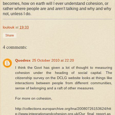
becomes, how on earth will I ever understand cohesion, or
rather where people are and aren't talking and why and why
not, unless I do.
loulouk
at
19:33
Share
4 comments:
Quodrox
25 October 2010 at 22:20
I think the Govt has given a lot of thought to measuring
cohesion under the heading of social capital. The
citizenship survey on the DCLG website looks at things like
interactions between people from different communities,
sense of belonging and a raft of other measures.
For more on cohesion,
http://collections.europarchive.org/tna/20080726153624/htt
p://www.integrationandcohesion.org.uk/Our_final_report.as