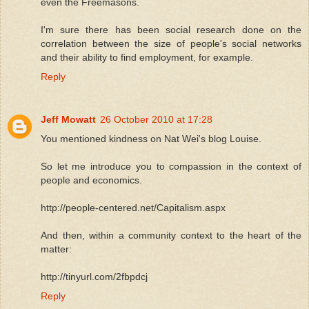
even the Freemasons.
I'm sure there has been social research done on the
correlation between the size of people's social networks
and their ability to find employment, for example.
Reply
Jeff Mowatt
26 October 2010 at 17:28
You mentioned kindness on Nat Wei's blog Louise.
So let me introduce you to compassion in the context of
people and economics.
http://people-centered.net/Capitalism.aspx
And then, within a community context to the heart of the
matter:
http://tinyurl.com/2fbpdcj
Reply