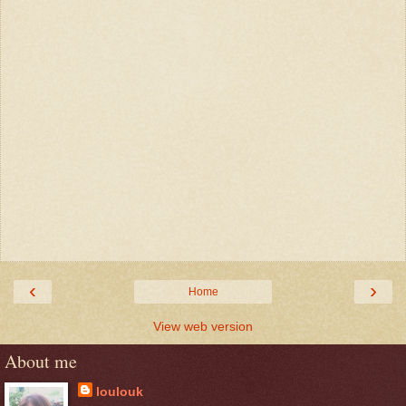
‹
›
Home
View web version
About me
loulouk