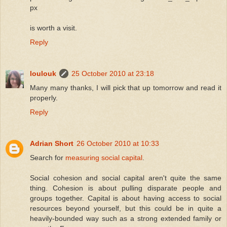
px
is worth a visit.
Reply
loulouk
25 October 2010 at 23:18
Many many thanks, I will pick that up tomorrow and read it
properly.
Reply
Adrian Short
26 October 2010 at 10:33
Search for
measuring social capital
.
Social cohesion and social capital aren't quite the same
thing. Cohesion is about pulling disparate people and
groups together. Capital is about having access to social
resources beyond yourself, but this could be in quite a
heavily-bounded way such as a strong extended family or