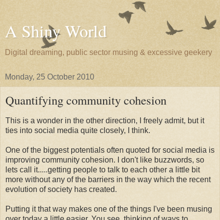
A Shiny World
Digital dreaming, public sector musing & excessive geekery
Monday, 25 October 2010
Quantifying community cohesion
This is a wonder in the other direction, I freely admit, but it
ties into social media quite closely, I think.
One of the biggest potentials often quoted for social media is
improving community cohesion. I don't like buzzwords, so
lets call it.....getting people to talk to each other a little bit
more without any of the barriers in the way which the recent
evolution of society has created.
Putting it that way makes one of the things I've been musing
over today a little easier. You see, thinking of ways to