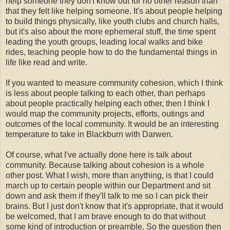
help someone they don't know out for no other reason than
that they felt like helping someone. It's about people helping
to build things physically, like youth clubs and church halls,
but it's also about the more ephemeral stuff, the time spent
leading the youth groups, leading local walks and bike
rides, teaching people how to do the fundamental things in
life like read and write.
If you wanted to measure community cohesion, which I think
is less about people talking to each other, than perhaps
about people practically helping each other, then I think I
would map the community projects, efforts, outings and
outcomes of the local community. It would be an interesting
temperature to take in Blackburn with Darwen.
Of course, what I've actually done here is talk about
community. Because talking about cohesion is a whole
other post. What I wish, more than anything, is that I could
march up to certain people within our Department and sit
down and ask them if they'll talk to me so I can pick their
brains. But I just don't know that it's appropriate, that it would
be welcomed, that I am brave enough to do that without
some kind of introduction or preamble. So the question then